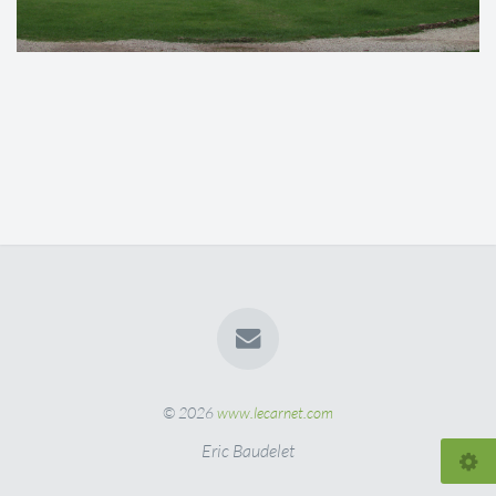
© 2026
www.lecarnet.com
Eric Baudelet