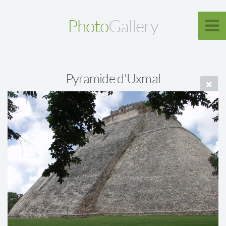
Photo
Gallery
Pyramide d'Uxmal