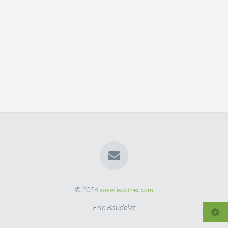
© 2026
www.lecarnet.com
Eric Baudelet