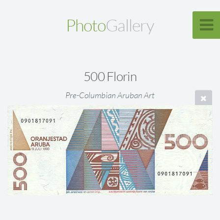
Photo
Gallery
500 Florin
Pre-Columbian Aruban Art