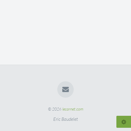
© 2026
lecarnet.com
Eric Baudelet