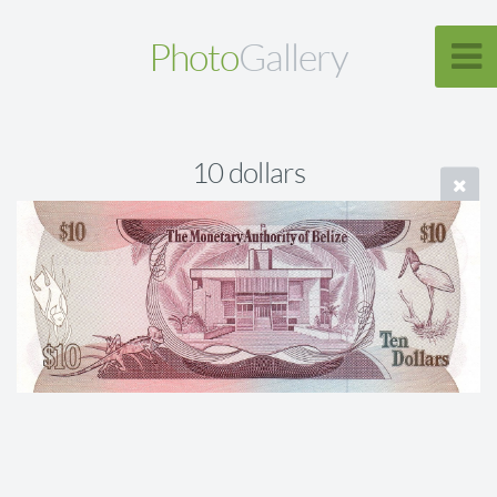
Photo
Gallery
10 dollars