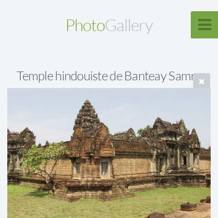
Photo
Gallery
Temple hindouiste de Banteay Samre