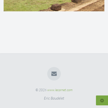
© 2026
www.lecarnet.com
Eric Baudelet