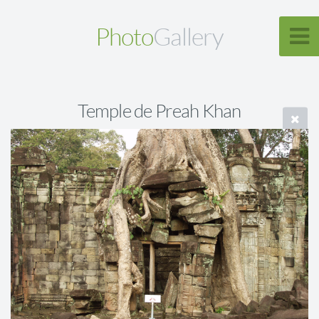
Photo
Gallery
Temple de Preah Khan