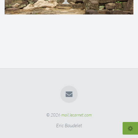
© 2026
mail.lecarnet.com
Eric Baudelet