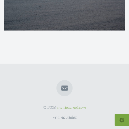
© 2026
mail.lecarnet.com
Eric Baudelet