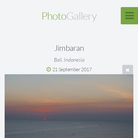
Photo
Gallery
Jimbaran
Bali, Indonesia
21 September 2017