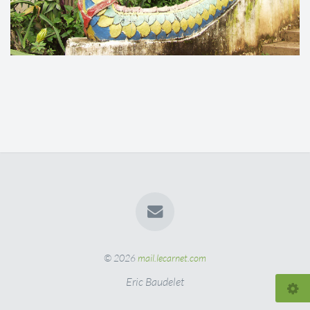
© 2026
mail.lecarnet.com
Eric Baudelet