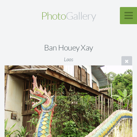
Photo
Gallery
Ban Houey Xay
Laos