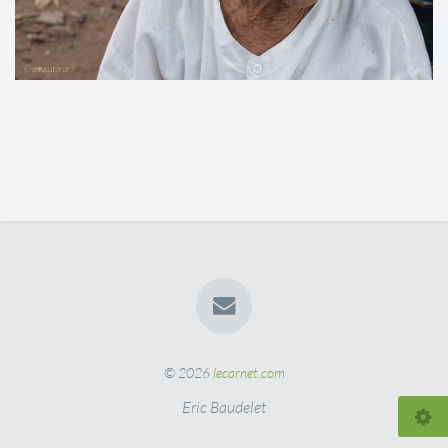
© 2026
lecarnet.com
Eric Baudelet