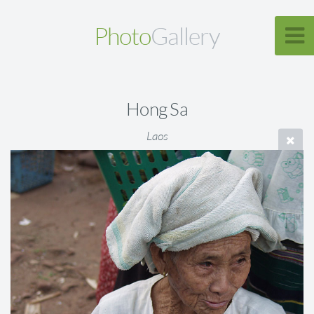
Photo
Gallery
Hong Sa
Laos