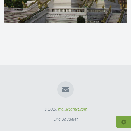
© 2026
mail.lecarnet.com
Eric Baudelet