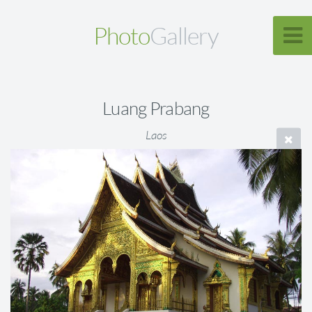
Photo
Gallery
Luang Prabang
Laos