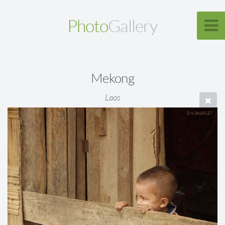
Photo
Gallery
Mekong
Laos