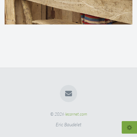
© 2026
lecarnet.com
Eric Baudelet