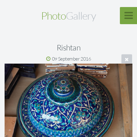
Photo
Gallery
Rishtan
09 September 2016