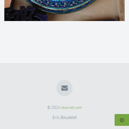
© 2026
lecarnet.com
Eric Baudelet