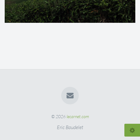
© 2026
lecarnet.com
Eric Baudelet