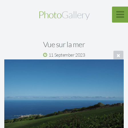
Photo
Gallery
Vue sur la mer
11 September 2023