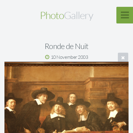
Photo
Gallery
Ronde de Nuit
10 November 2003