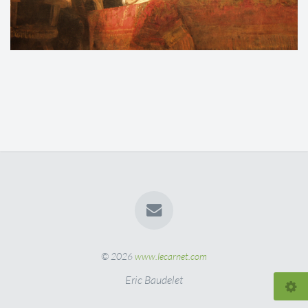
© 2026
www.lecarnet.com
Eric Baudelet