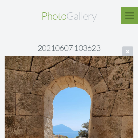
Photo
Gallery
20210607 103623