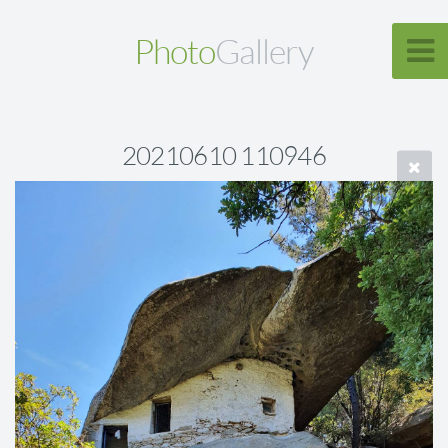
Photo
Gallery
20210610 110946