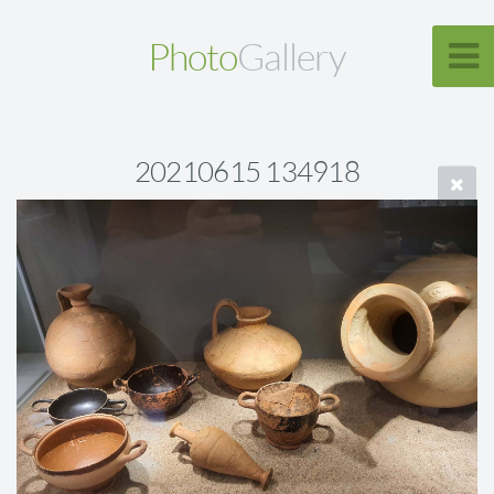
Photo
Gallery
20210615 134918