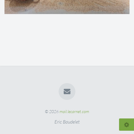
© 2026
mail.lecarnet.com
Eric Baudelet