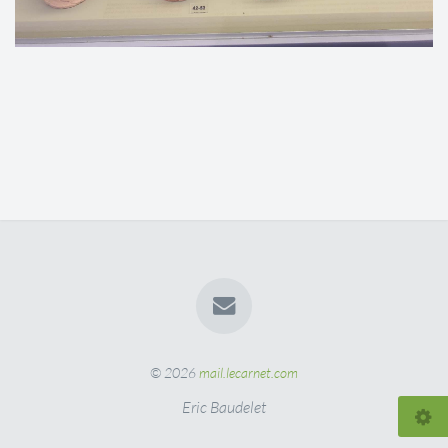
© 2026
mail.lecarnet.com
Eric Baudelet