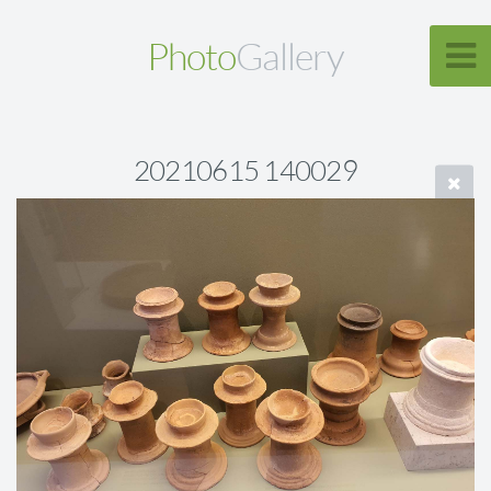
Photo
Gallery
20210615 140029