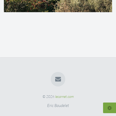
© 2026
lecarnet.com
Eric Baudelet