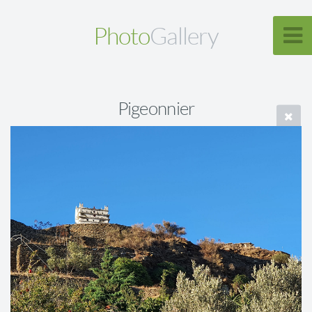
Photo
Gallery
Pigeonnier