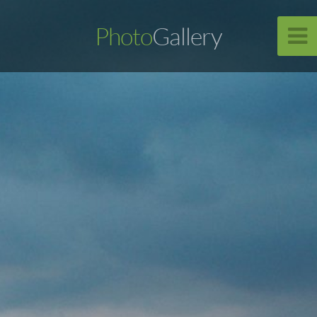
Photo
Gallery