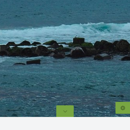
© 2026
lecarnet.com
Eric Baudelet