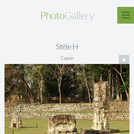
Photo
Gallery
Stèle H
Copán