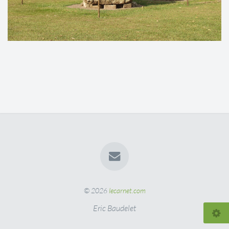
© 2026
lecarnet.com
Eric Baudelet