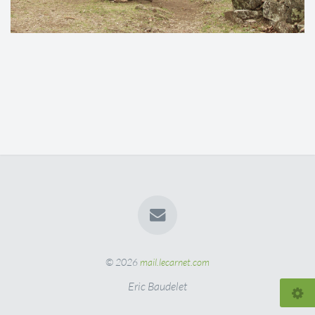
© 2026
mail.lecarnet.com
Eric Baudelet