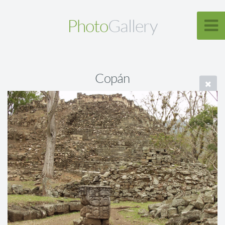
Photo
Gallery
Copán