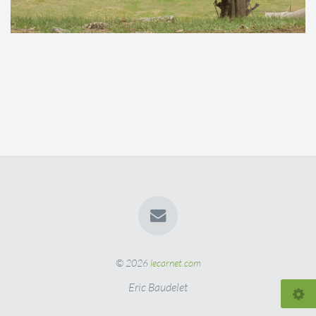
© 2026
lecarnet.com
Eric Baudelet