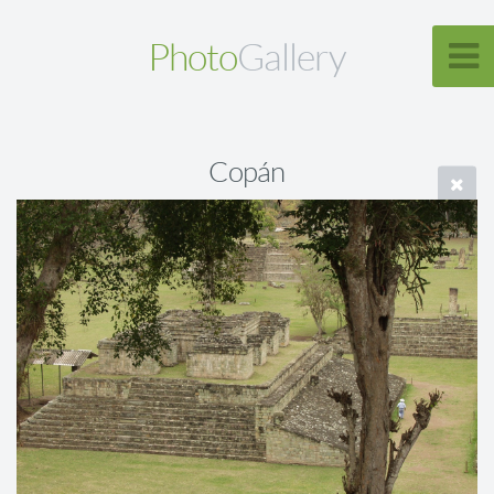
Photo
Gallery
Copán