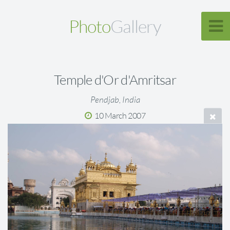
Photo
Gallery
Temple d'Or d'Amritsar
Pendjab, India
10 March 2007