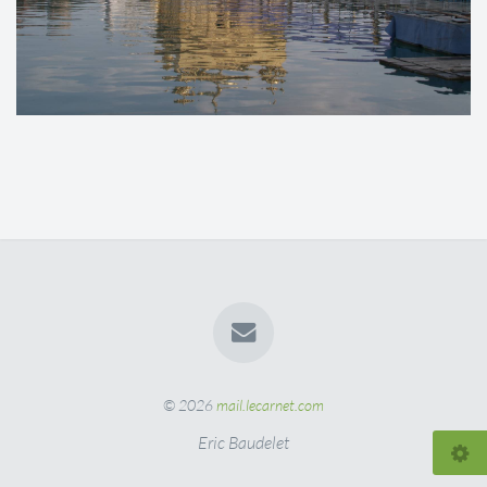
© 2026
mail.lecarnet.com
Eric Baudelet