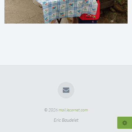
© 2026
mail.lecarnet.com
Eric Baudelet