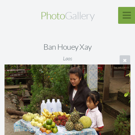
Photo
Gallery
Ban Houey Xay
Laos