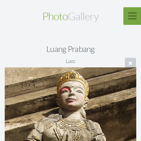
Photo
Gallery
Luang Prabang
Laos