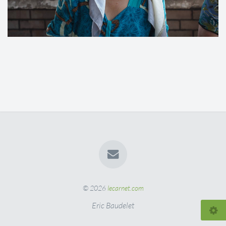
© 2026
lecarnet.com
Eric Baudelet