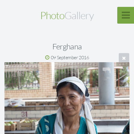
Photo
Gallery
Ferghana
09 September 2016