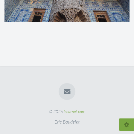
© 2026
lecarnet.com
Eric Baudelet