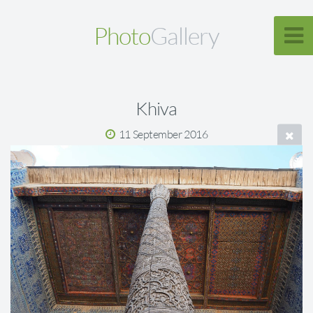
Photo
Gallery
Khiva
11 September 2016